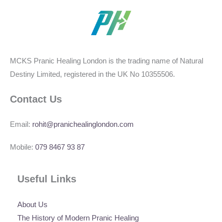
MCKS Pranic Healing London is the trading name of Natural
Destiny Limited, registered in the UK No 10355506.
Contact Us
Email:
rohit@pranichealinglondon.com
Mobile:
079 8467 93 87
Useful Links
About Us
The History of Modern Pranic Healing