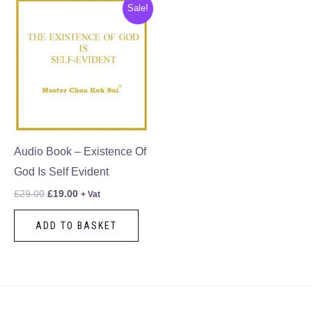
Original
Current
Sale!
price
price
was:
is:
£29.00.
£19.00.
Audio Book – Existence Of
God Is Self Evident
£
29.00
£
19.00
+ Vat
ADD TO BASKET