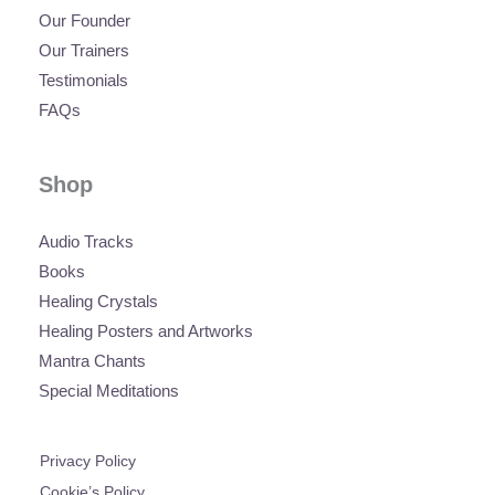
Our Founder
Our Trainers
Testimonials
FAQs
Shop
Audio Tracks
Books
Healing Crystals
Healing Posters and Artworks
Mantra Chants
Special Meditations
Privacy Policy
Cookie’s Policy