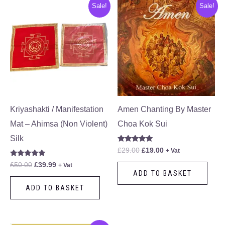
Original
Current
Original
Current
Sale!
Sale!
price
price
price
price
was:
is:
was:
is:
£50.00.
£39.99.
£29.00.
£19.00.
Kriyashakti / Manifestation
Amen Chanting By Master
Mat – Ahimsa (Non Violent)
Choa Kok Sui
Silk
Rated
£
29.00
£
19.00
+ Vat
5.00
out of 5
Rated
£
50.00
£
39.99
+ Vat
5.00
ADD TO BASKET
out of 5
ADD TO BASKET