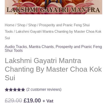
Home
/
Shop
/
Shop
/
Prosperity and Pranic Feng Shui
Tools
/ Lakshmi Gayatri Mantra Chanting by Master Choa Kok
Sui
Audio Tracks
,
Mantra Chants
,
Prosperity and Pranic Feng
Shui Tools
Lakshmi Gayatri Mantra
Chanting By Master Choa Kok
Sui
(
2
customer reviews)
Rated
2
5.00
out of 5
£
29.00
£
19.00
+ Vat
based on
customer