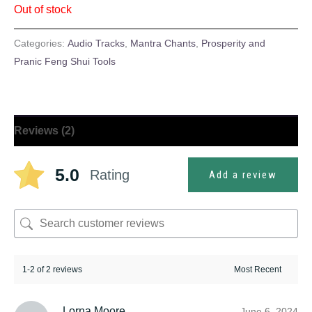
Out of stock
ratings
Categories:
Audio Tracks
,
Mantra Chants
,
Prosperity and
Pranic Feng Shui Tools
Reviews (2)
5.0
Rating
Add a review
1-2 of 2 reviews
Lorna Moore
June 6, 2024