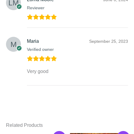
Reviewer
Maria
September 25, 2023
Verified owner
Very good
Related Products