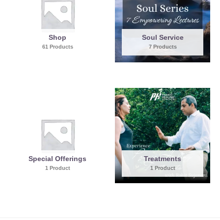
Shop
Soul Service
61 Products
7 Products
Special Offerings
Treatments
1 Product
1 Product