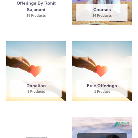
Offerings By Rohit
Sujanani
Courses
19 Products
14 Products
Donation
Free Offerings
3 Products
1 Product