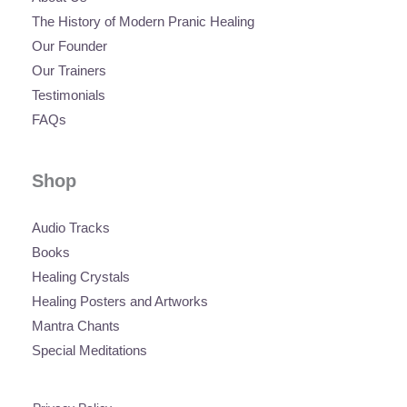
The History of Modern Pranic Healing
Our Founder
Our Trainers
Testimonials
FAQs
Shop
Audio Tracks
Books
Healing Crystals
Healing Posters and Artworks
Mantra Chants
Special Meditations