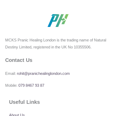
MCKS Pranic Healing London is the trading name of Natural
Destiny Limited, registered in the UK No 10355506.
Contact Us
Email:
rohit@pranichealinglondon.com
Mobile:
079 8467 93 87
Useful Links
About Us