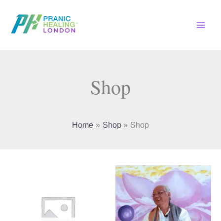
Skip
to
content
Shop
Home
Shop
Shop