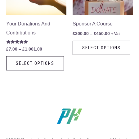
The
The
options
opt
may
ma
Your Donations And
Sponsor A Course
be
be
Contributions
£
300.00
–
£
450.00
+ Vat
chosen
cho
SELECT OPTIONS
Rated
£
7.00
–
£
1,001.00
on
on
5.00
out of 5
the
the
SELECT OPTIONS
product
pro
page
pag