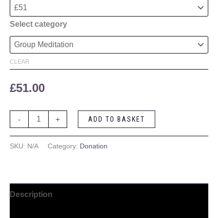
Select category
CLEAR
£
51.00
-
+
ADD TO BASKET
SKU:
N/A
Category:
Donation
Description
Additional information