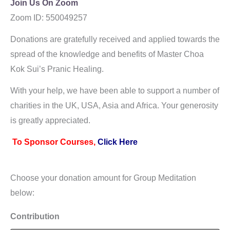
Join Us On Zoom
Zoom ID: 550049257
As
Donations are gratefully received and applied towards the
spread of the knowledge and benefits of Master Choa
Kok Sui’s Pranic Healing.
With your help, we have been able to support a number of
charities in the UK, USA, Asia and Africa. Your generosity
is greatly appreciated.
To Sponsor Courses,
Click Here
Choose your donation amount for Group Meditation
below:
Contribution