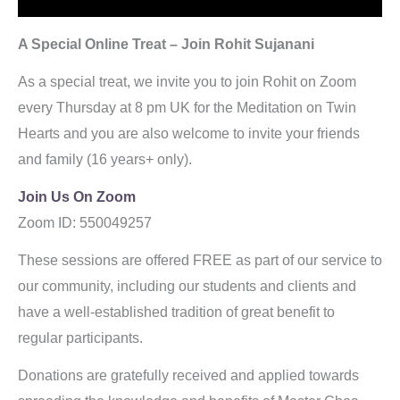
A Special Online Treat – Join Rohit Sujanani
As a special treat, we invite you to join Rohit on Zoom
every Thursday at 8 pm UK for the Meditation on Twin
Hearts and you are also welcome to invite your friends
and family (16 years+ only).
Join Us On Zoom
Zoom ID: 550049257
As
These sessions are offered FREE as part of our service to
our community, including our students and clients and
have a well-established tradition of great benefit to
regular participants.
Donations are gratefully received and applied towards