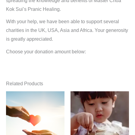
spreading the knowledge and benefits of Master Choa
Kok Sui’s Pranic Healing.
With your help, we have been able to support several
charities in the UK, USA, Asia and Africa. Your generosity
is greatly appreciated.
Choose your donation amount below:
Related Products
Price
Price
This
Thi
range:
range:
product
pro
£7.00
£300.00
through
through
has
has
£1,001.00
£450.00
multiple
mult
variants.
vari