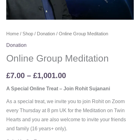
Home
/
Shop
/
Donation
/ Online Group Meditation
Donation
Online Group Meditation
£
7.00
–
£
1,001.00
A Special Online Treat – Join Rohit Sujanani
As a special treat, we invite you to join Rohit on Zoom
every Thursday at 8 pm UK for the Meditation on Twin
Hearts and you are also welcome to invite your friends
and family (16 years+ only).