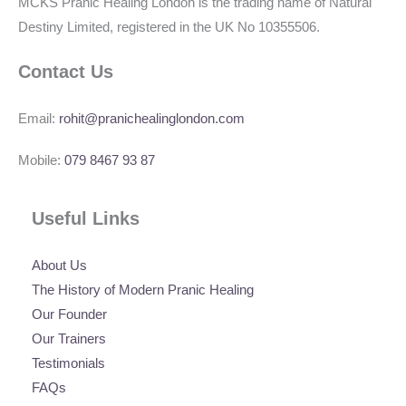
MCKS Pranic Healing London is the trading name of Natural
Destiny Limited, registered in the UK No 10355506.
Contact Us
Email:
rohit@pranichealinglondon.com
Mobile:
079 8467 93 87
Useful Links
About Us
The History of Modern Pranic Healing
Our Founder
Our Trainers
Testimonials
FAQs