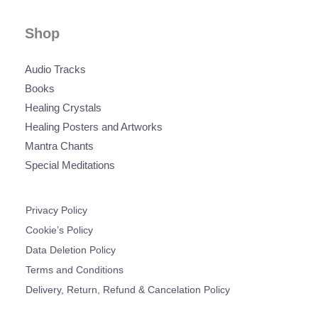
Shop
Audio Tracks
Books
Healing Crystals
Healing Posters and Artworks
Mantra Chants
Special Meditations
Privacy Policy
Cookie’s Policy
Data Deletion Policy
Terms and Conditions
Delivery, Return, Refund & Cancelation Policy