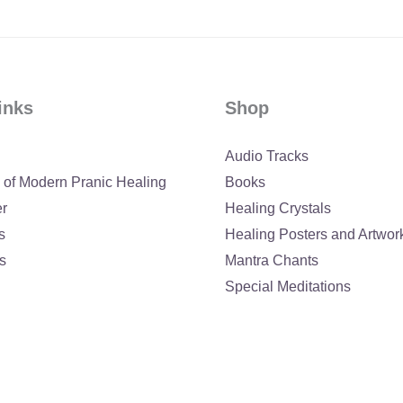
inks
Shop
Audio Tracks
 of Modern Pranic Healing
Books
er
Healing Crystals
s
Healing Posters and Artwor
s
Mantra Chants
Special Meditations