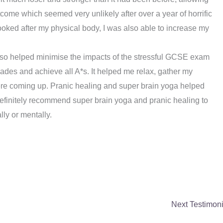
tcome which seemed very unlikely after over a year of horrific
ooked after my physical body, I was also able to increase my
so helped minimise the impacts of the stressful GCSE exam
ades and achieve all A*s. It helped me relax, gather my
were coming up. Pranic healing and super brain yoga helped
efinitely recommend super brain yoga and pranic healing to
ly or mentally.
Next Testimon