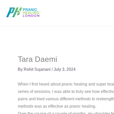
Skip
to
content
Tara Daemi
By
Rohit Sujanani
/
July 3, 2024
When I first heard about pranic healing and super brai
series of sessions, I was able to truly see how effecti
pains and tried various different methods to restrengt
methods was as effective as pranic healing.
Over the course of a couple of months, my shoulder fe