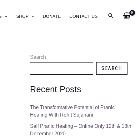
Search
S
SHOP
DONATE
CONTACT US
Search
SEARCH
Recent Posts
The Transformative Potential of Pranic
Healing With Rohit Sujanani
Self Pranic Healing – Online Only 12th & 13th
December 2020