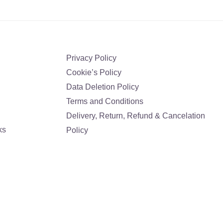
Privacy Policy
Cookie’s Policy
Data Deletion Policy
Terms and Conditions
Delivery, Return, Refund & Cancelation
ks
Policy