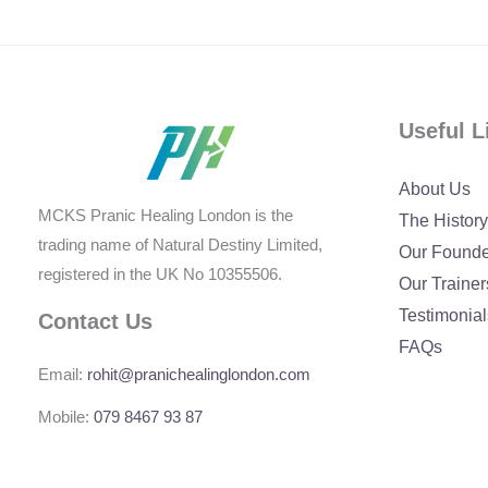
Useful L
About Us
MCKS Pranic Healing London is the
The History
trading name of Natural Destiny Limited,
Our Found
registered in the UK No 10355506.
Our Trainer
Testimonial
Contact Us
FAQs
Email:
rohit@pranichealinglondon.com
Mobile:
079 8467 93 87