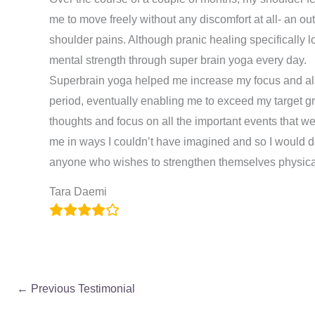
me to move freely without any discomfort at all- an ou
shoulder pains. Although pranic healing specifically l
mental strength through super brain yoga every day.
Superbrain yoga helped me increase my focus and al
period, eventually enabling me to exceed my target gr
thoughts and focus on all the important events that 
me in ways I couldn’t have imagined and so I would d
anyone who wishes to strengthen themselves physical
Tara Daemi
←
Previous Testimonial