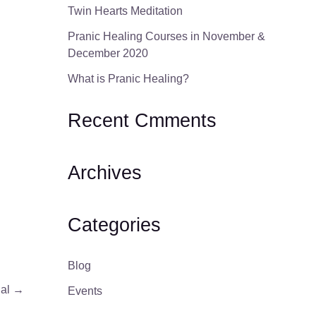
Twin Hearts Meditation
Pranic Healing Courses in November &
December 2020
What is Pranic Healing?
Recent Cmments
Archives
Categories
Blog
ial
→
Events