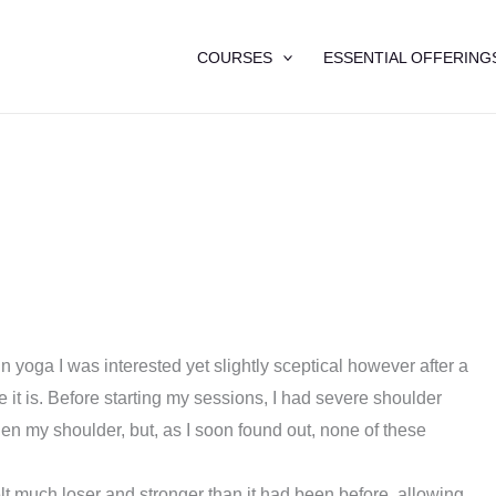
COURSES
ESSENTIAL OFFERING
n yoga I was interested yet slightly sceptical however after a
ve it is. Before starting my sessions, I had severe shoulder
hen my shoulder, but, as I soon found out, none of these
lt much loser and stronger than it had been before, allowing