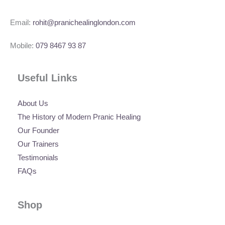
Email:
rohit@pranichealinglondon.com
Mobile:
079 8467 93 87
Useful Links
About Us
The History of Modern Pranic Healing
Our Founder
Our Trainers
Testimonials
FAQs
Shop