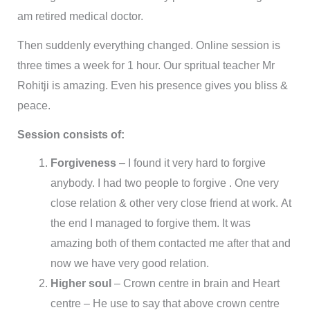
am retired medical doctor.
Then suddenly everything changed. Online session is
three times a week for 1 hour. Our spritual teacher Mr
Rohitji is amazing. Even his presence gives you bliss &
peace.
Session consists of:
Forgiveness
– I found it very hard to forgive
anybody. I had two people to forgive . One very
close relation & other very close friend at work. At
the end I managed to forgive them. It was
amazing both of them contacted me after that and
now we have very good relation.
Higher soul
– Crown centre in brain and Heart
centre – He use to say that above crown centre