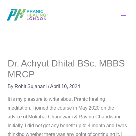
Skip
to
content
Dr. Achyut Dhital BSc. MBBS
MRCP
By
Rohit Sujanani
/
April 10, 2024
It is my pleasure to write about Pranic healing
meditation. I joined the course in May 2020 on the
advice of Motibhai Chandwani & Ravina Chandwani.
Initially, I did not got any benefit up to 4 month and I was
thinking whether there was any point of continuing it. I