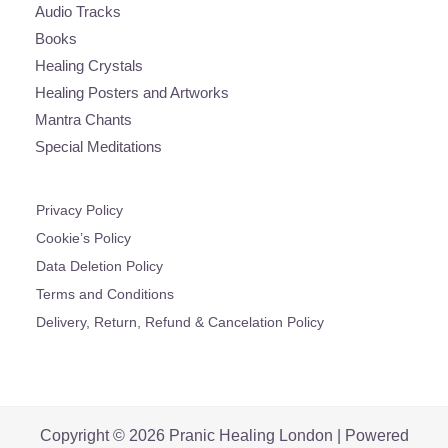
Audio Tracks
Books
Healing Crystals
Healing Posters and Artworks
Mantra Chants
Special Meditations
Privacy Policy
Cookie’s Policy
Data Deletion Policy
Terms and Conditions
Delivery, Return, Refund & Cancelation Policy
Copyright © 2026 Pranic Healing London | Powered