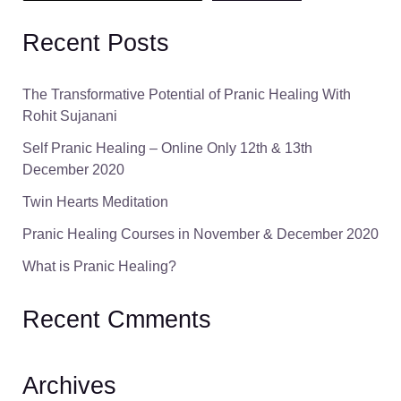
Recent Posts
The Transformative Potential of Pranic Healing With
Rohit Sujanani
Self Pranic Healing – Online Only 12th & 13th
December 2020
Twin Hearts Meditation
Pranic Healing Courses in November & December 2020
What is Pranic Healing?
Recent Cmments
Archives