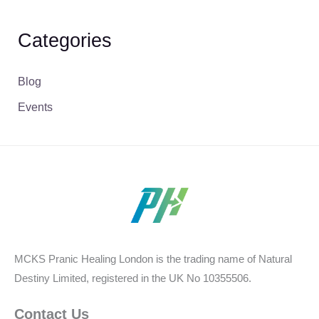
Categories
Blog
Events
MCKS Pranic Healing London is the trading name of Natural
Destiny Limited, registered in the UK No 10355506.
Contact Us