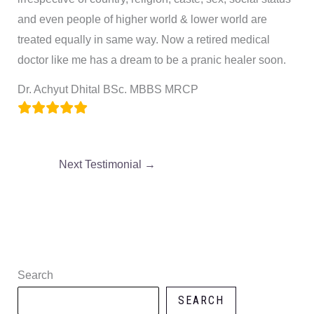
and even people of higher world & lower world are
treated equally in same way. Now a retired medical
doctor like me has a dream to be a pranic healer soon.
Dr. Achyut Dhital BSc. MBBS MRCP
Next Testimonial
→
Search
SEARCH