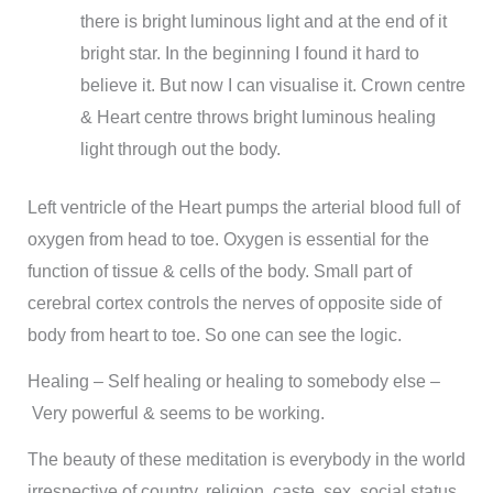
there is bright luminous light and at the end of it
bright star. In the beginning I found it hard to
believe it. But now I can visualise it. Crown centre
& Heart centre throws bright luminous healing
light through out the body.
Left ventricle of the Heart pumps the arterial blood full of
oxygen from head to toe. Oxygen is essential for the
function of tissue & cells of the body. Small part of
cerebral cortex controls the nerves of opposite side of
body from heart to toe. So one can see the logic.
Healing – Self healing or healing to somebody else –
Very powerful & seems to be working.
The beauty of these meditation is everybody in the world
irrespective of country, religion, caste, sex, social status