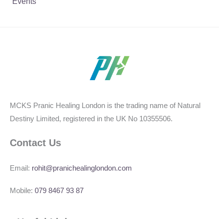
Events
MCKS Pranic Healing London is the trading name of Natural
Destiny Limited, registered in the UK No 10355506.
Contact Us
Email:
rohit@pranichealinglondon.com
Mobile:
079 8467 93 87