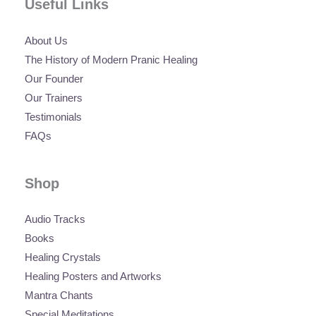
Useful Links
About Us
The History of Modern Pranic Healing
Our Founder
Our Trainers
Testimonials
FAQs
Shop
Audio Tracks
Books
Healing Crystals
Healing Posters and Artworks
Mantra Chants
Special Meditations