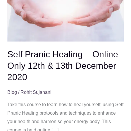
–
Online
Only
12th
&
13th
Self Pranic Healing – Online
December
Only 12th & 13th December
2020
2020
Blog
/
Rohit Sujanani
Take this course to learn how to heal yourself, using Self
Pranic Healing protocols and techniques to enhance
your health and harmonise your energy body. This
course is held online […]