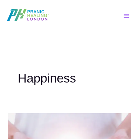
Skip
to
content
Happiness
Self
Pranic
Healing