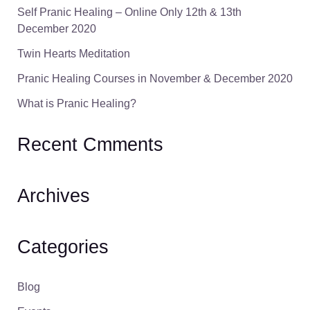
Self Pranic Healing – Online Only 12th & 13th
December 2020
Twin Hearts Meditation
Pranic Healing Courses in November & December 2020
What is Pranic Healing?
Recent Cmments
Archives
Categories
Blog