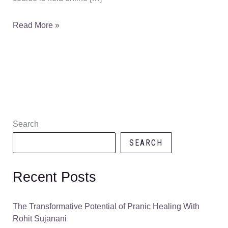
Read More »
Search
SEARCH
Recent Posts
The Transformative Potential of Pranic Healing With
Rohit Sujanani