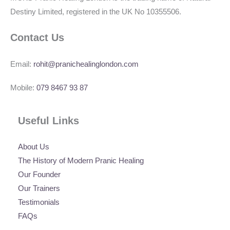
Destiny Limited, registered in the UK No 10355506.
Contact Us
Email:
rohit@pranichealinglondon.com
Mobile:
079 8467 93 87
Useful Links
About Us
The History of Modern Pranic Healing
Our Founder
Our Trainers
Testimonials
FAQs