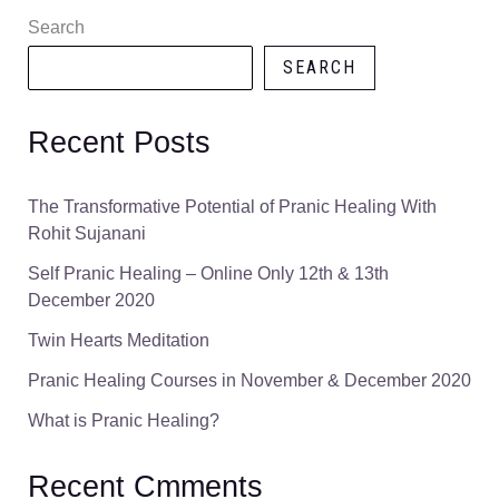
Search
SEARCH
Recent Posts
The Transformative Potential of Pranic Healing With
Rohit Sujanani
Self Pranic Healing – Online Only 12th & 13th
December 2020
Twin Hearts Meditation
Pranic Healing Courses in November & December 2020
What is Pranic Healing?
Recent Cmments