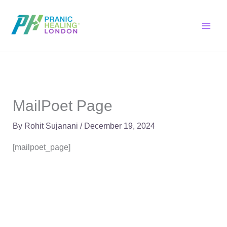
Skip
to
content
MailPoet Page
By
Rohit Sujanani
/
December 19, 2024
[mailpoet_page]