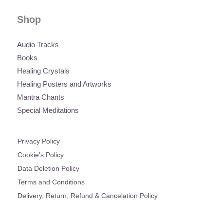
Shop
Audio Tracks
Books
Healing Crystals
Healing Posters and Artworks
Mantra Chants
Special Meditations
Privacy Policy
Cookie’s Policy
Data Deletion Policy
Terms and Conditions
Delivery, Return, Refund & Cancelation Policy