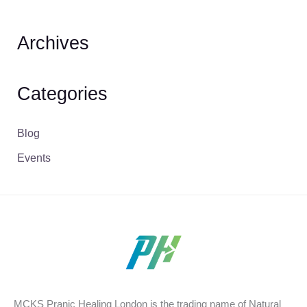
Archives
Categories
Blog
Events
MCKS Pranic Healing London is the trading name of Natural